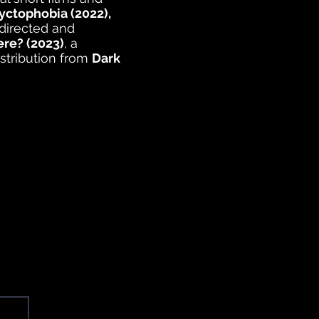
yctophobia (2022),
directed and
ere? (2023)
, a
istribution from
Dark