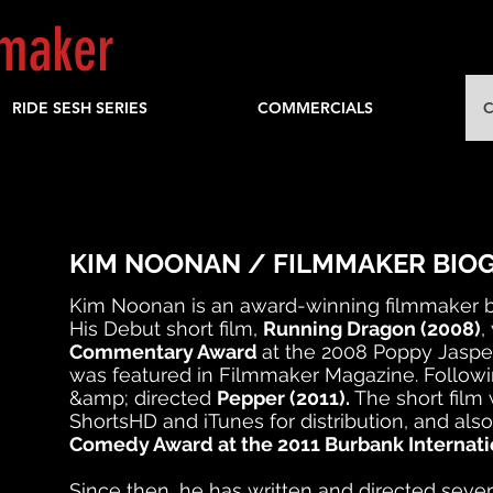
mmaker
RIDE SESH SERIES
COMMERCIALS
C
KIM NOONAN / FILMMAKER BIO
Kim Noonan is an award-winning filmmaker b
His Debut short film,
Running Dragon (2008)
,
Commentary Award
at the 2008 Poppy Jasper
was featured in Filmmaker Magazine. Followi
&amp; directed
Pepper (2011).
The short film
ShortsHD and iTunes for distribution, and al
Comedy Award at the 2011 Burbank Internatio
Since then, he has written and directed sever