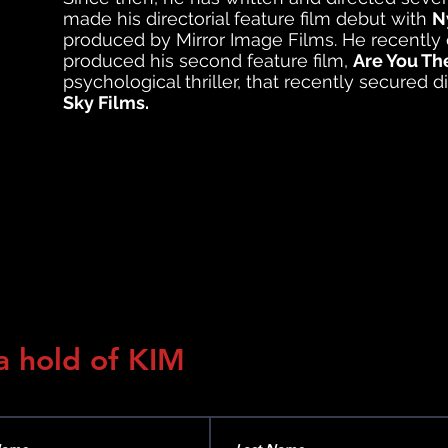
made his directorial feature film debut with
N
produced by Mirror Image Films.
He recently 
produced his second feature film,
Are You Th
psychological thriller, that recently secured d
Sky Films.
a hold of KIM