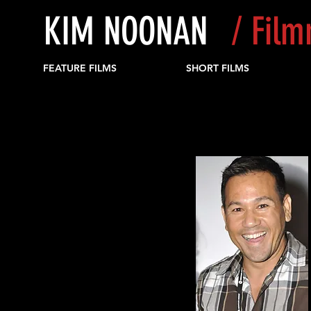
KIM NOONAN
/ Fil
FEATURE FILMS
SHORT FILMS