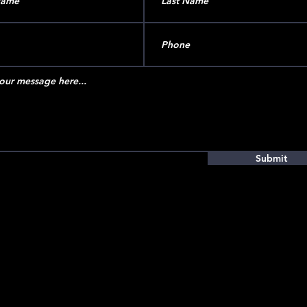
Submit