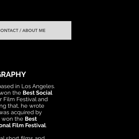
ONTACT / ABOUT ME
GRAPHY
ased in Los Angeles.
 won the
Best Social
 Film Festival and
ng that, he wrote
 was acquired by
so won the
Best
nal Film Festival
.
al short films and