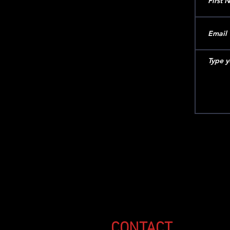
CONTACT